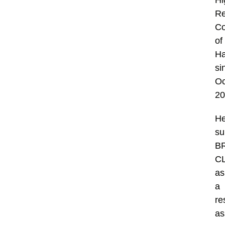
Hi
Re
Co
of
H
si
Oc
20
H
su
B
C
as
a
re
as