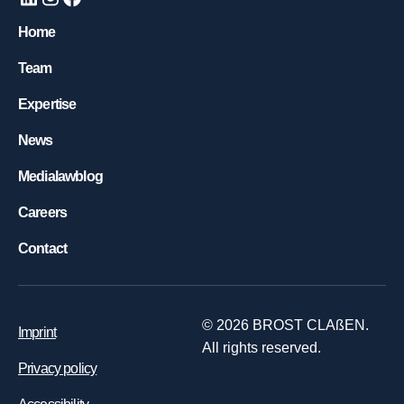
Home
Team
Expertise
News
Medialawblog
Careers
Contact
©
2026
BROST CLAßEN.
Imprint
All rights reserved.
Privacy policy