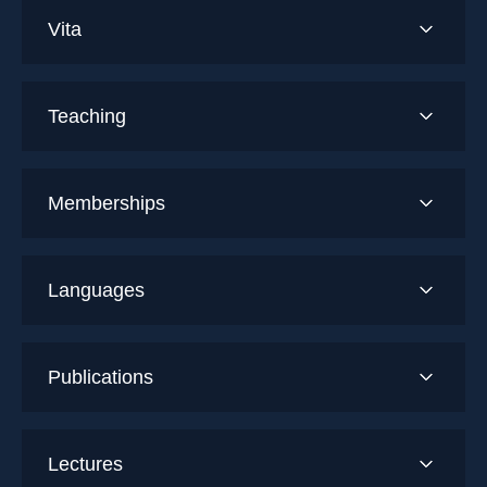
Vita
Teaching
Memberships
Languages
Publications
Lectures