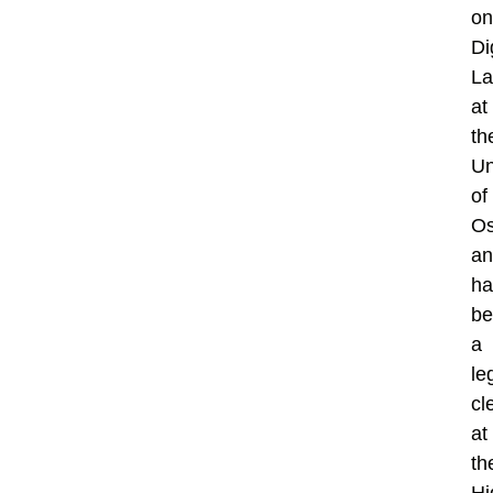
on
Di
L
at
th
Un
of
Os
an
ha
be
a
le
cl
at
th