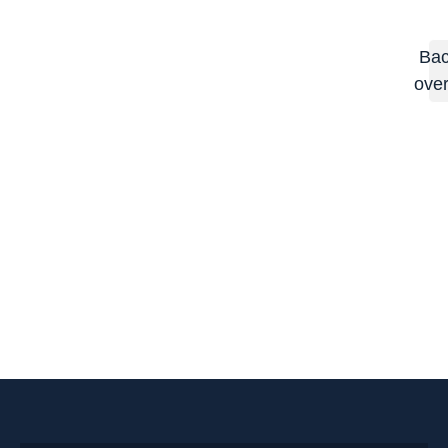
Bac
ove