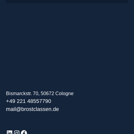
Bismarckstr. 70, 50672 Cologne
+49 221 48557790
mail@brostclassen.de