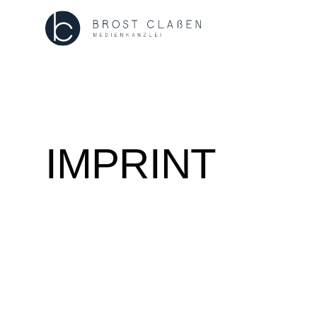
IMPRINT