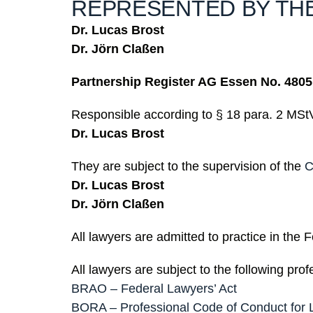
REPRESENTED BY TH
Dr. Lucas Brost
Dr. Jörn Claßen
Partnership Register AG Essen No. 4805
Responsible according to § 18 para. 2 MSt
Dr. Lucas Brost
They are subject to the supervision of the
C
Dr. Lucas Brost
Dr. Jörn Claßen
All lawyers are admitted to practice in the
All lawyers are subject to the following prof
BRAO – Federal Lawyers’ Act
BORA – Professional Code of Conduct for