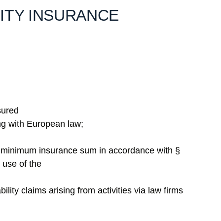
LITY INSURANCE
nsured
ing with European law;
ry minimum insurance sum in accordance with §
 use of the
ility claims arising from activities via law firms