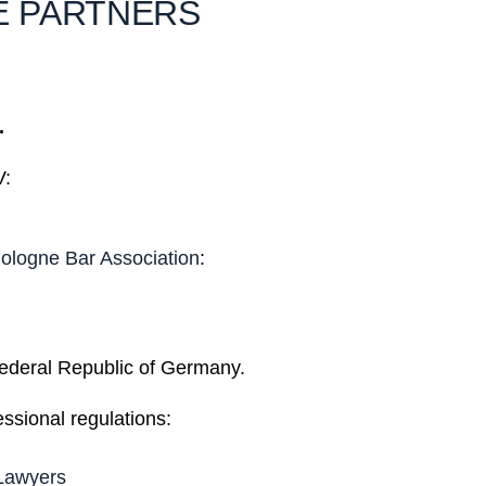
E PARTNERS
.
V:
ologne Bar Association
:
 Federal Republic of Germany.
essional regulations:
 Lawyers