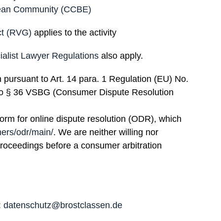
opean Community (CCBE)
ct (RVG)
applies to the activity
ialist Lawyer Regulations
also apply.
n pursuant to Art. 14 para. 1 Regulation (EU) No.
to § 36 VSBG (Consumer Dispute Resolution
rm for online dispute resolution (ODR), which
mers/odr/main/
. We are neither willing nor
 proceedings before a consumer arbitration
:
datenschutz@brostclassen.de