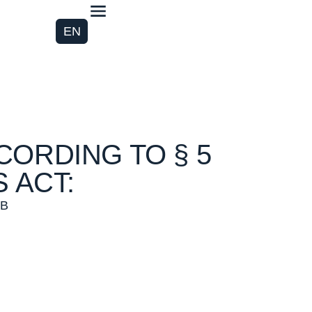
EN
CORDING TO § 5
 ACT:
bB