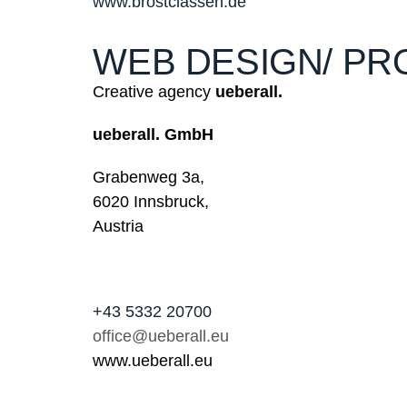
www.brostclassen.de
WEB DESIGN/ PR
Creative agency
ueberall.
ueberall. GmbH
Grabenweg 3a,
6020 Innsbruck,
Austria
+43 5332 20700
office@ueberall.eu
www.ueberall.eu