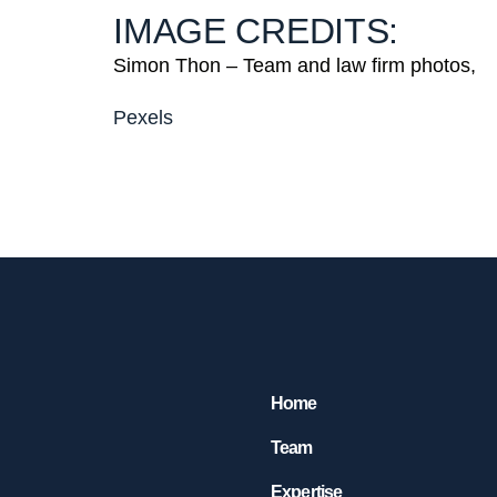
IMAGE CREDITS:
Simon Thon – Team and law firm photos,
Pexels
Home
Team
Expertise