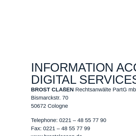
INFORMATION AC
DIGITAL SERVICES
BROST CLAßEN
Rechtsanwälte PartG m
Bismarckstr. 70
50672 Cologne
Telephone:
0221 – 48 55 77 90
Fax:
0221 – 48 55 77 99