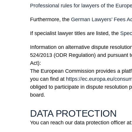
Professional rules for lawyers of the Eur
Furthermore, the
German Lawyers’ Fees A
If specialist lawyer titles are listed, the
Spec
Information on alternative dispute resolutio
524/2013 (ODR Regulation) and pursuant 
Act):
The European Commission provides a platfo
you can find at
https://ec.europa.eu/consu
obliged to participate in dispute resolution
board.
DATA PROTECTION
You can reach our data protection officer at