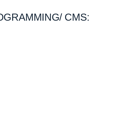
OGRAMMING/ CMS: