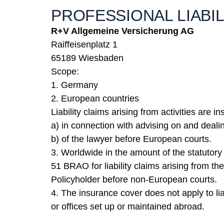
PROFESSIONAL LIABI
R+V Allgemeine Versicherung AG
Raiffeisenplatz 1
65189 Wiesbaden
Scope:
1. Germany
2. European countries
Liability claims arising from activities are i
a) in connection with advising on and deal
b) of the lawyer before European courts.
3. Worldwide in the amount of the statuto
51 BRAO for liability claims arising from the
Policyholder before non-European courts.
4. The insurance cover does not apply to liab
or offices set up or maintained abroad.